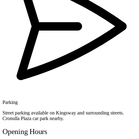
Parking
Street parking available on Kingsway and surrounding streets.
Cronulla Plaza car park nearby.
Opening Hours