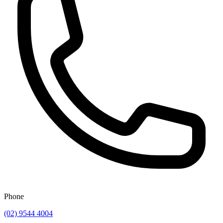
Phone
(02) 9544 4004