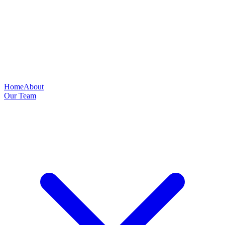
Home
About
Our Team