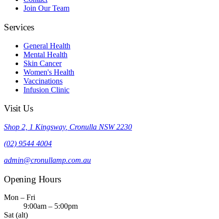
Join Our Team
Services
General Health
Mental Health
Skin Cancer
Women's Health
Vaccinations
Infusion Clinic
Visit Us
Shop 2, 1 Kingsway
,
Cronulla
NSW
2230
(02) 9544 4004
admin@cronullamp.com.au
Opening Hours
Mon – Fri
9:00am – 5:00pm
Sat (alt)