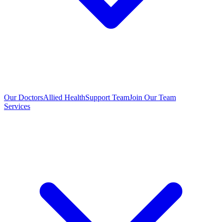
Our Doctors
Allied Health
Support Team
Join Our Team
Services