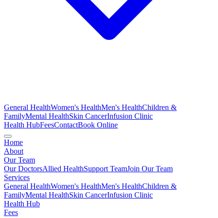
General Health
Women's Health
Men's Health
Children &
Family
Mental Health
Skin Cancer
Infusion Clinic
Health Hub
Fees
Contact
Book Online
Home
About
Our Team
Our Doctors
Allied Health
Support Team
Join Our Team
Services
General Health
Women's Health
Men's Health
Children &
Family
Mental Health
Skin Cancer
Infusion Clinic
Health Hub
Fees