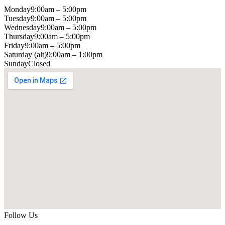
Monday
9:00am – 5:00pm
Tuesday
9:00am – 5:00pm
Wednesday
9:00am – 5:00pm
Thursday
9:00am – 5:00pm
Friday
9:00am – 5:00pm
Saturday (alt)
9:00am – 1:00pm
Sunday
Closed
Follow Us