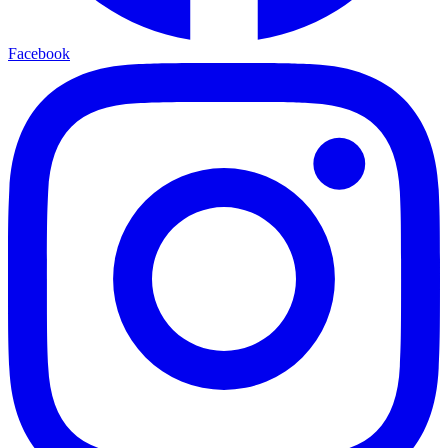
Facebook