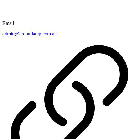
Email
admin@cronullamp.com.au