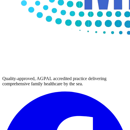
Quality-approved, AGPAL accredited practice delivering
comprehensive family healthcare by the sea.