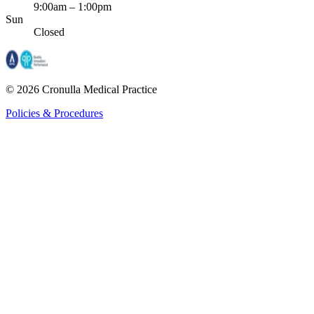
9:00am – 1:00pm
Sun
Closed
©
2026
Cronulla Medical Practice
Policies & Procedures