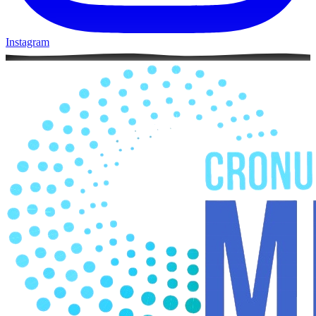
Instagram