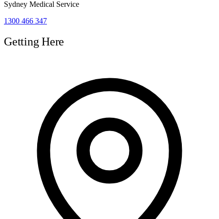
Sydney Medical Service
1300 466 347
Getting Here