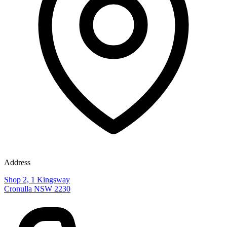
Address
Shop 2, 1 Kingsway
Cronulla NSW 2230