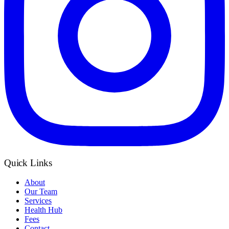
Quick Links
About
Our Team
Services
Health Hub
Fees
Contact