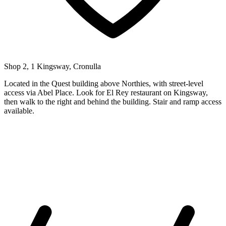
Shop 2, 1 Kingsway, Cronulla
Located in the Quest building above Northies, with street-level
access via Abel Place. Look for El Rey restaurant on Kingsway,
then walk to the right and behind the building. Stair and ramp access
available.