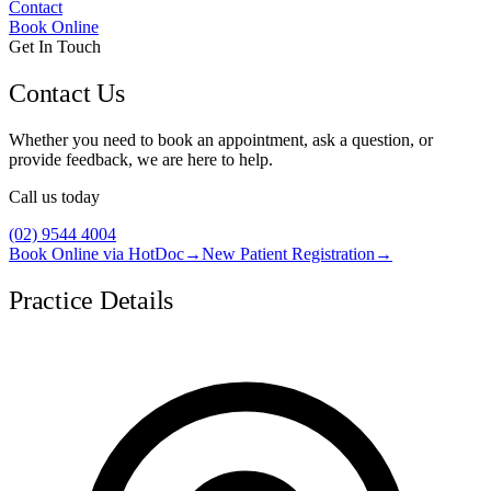
Contact
Book Online
Get In Touch
Contact Us
Whether you need to book an appointment, ask a question, or
provide feedback, we are here to help.
Call us today
(02) 9544 4004
Book Online via HotDoc
→
New Patient Registration
→
Practice Details