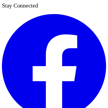
Stay Connected