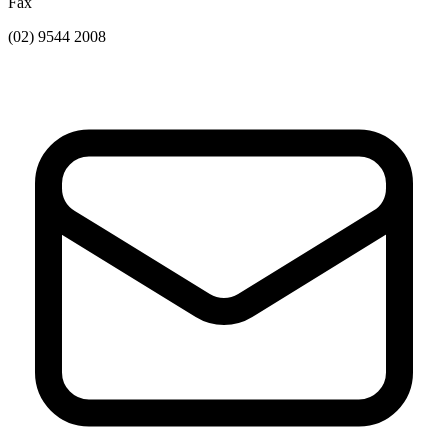
Fax
(02) 9544 2008