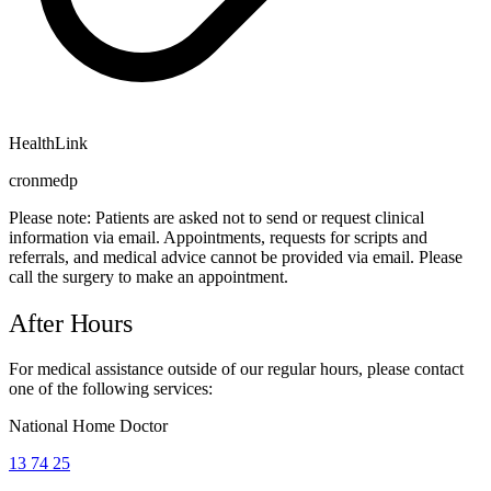
HealthLink
cronmedp
Please note:
Patients are asked not to send or request clinical
information via email. Appointments, requests for scripts and
referrals, and medical advice cannot be provided via email. Please
call the surgery to make an appointment.
After Hours
For medical assistance outside of our regular hours, please contact
one of the following services:
National Home Doctor
13 74 25