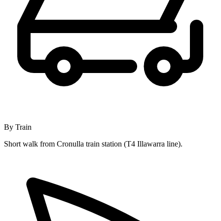
By Train
Short walk from Cronulla train station (T4 Illawarra line).