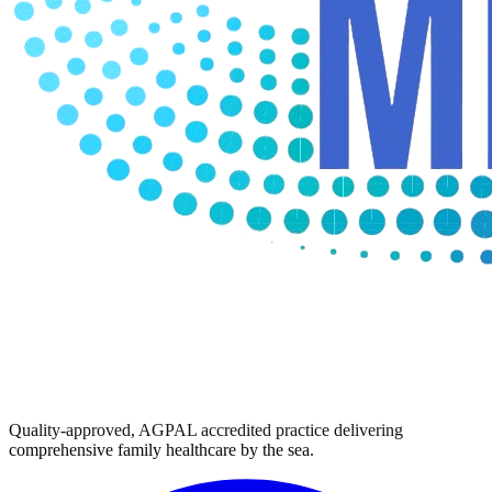
Quality-approved, AGPAL accredited practice delivering
comprehensive family healthcare by the sea.