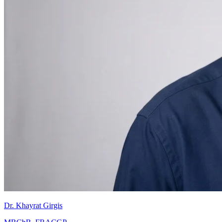
Dr. Khayrat Girgis