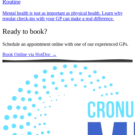
Routine
Mental health is just as important as physical health. Learn why
regular check-ins with your GP can make a real difference.
Ready to book?
Schedule an appointment online with one of our experienced GPs.
Book Online via HotDoc →