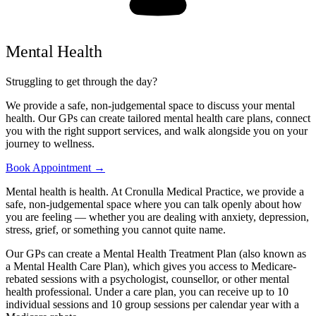
Mental Health
Struggling to get through the day?
We provide a safe, non-judgemental space to discuss your mental
health. Our GPs can create tailored mental health care plans, connect
you with the right support services, and walk alongside you on your
journey to wellness.
Book Appointment →
Mental health is health. At Cronulla Medical Practice, we provide a
safe, non-judgemental space where you can talk openly about how
you are feeling — whether you are dealing with anxiety, depression,
stress, grief, or something you cannot quite name.
Our GPs can create a Mental Health Treatment Plan (also known as
a Mental Health Care Plan), which gives you access to Medicare-
rebated sessions with a psychologist, counsellor, or other mental
health professional. Under a care plan, you can receive up to 10
individual sessions and 10 group sessions per calendar year with a