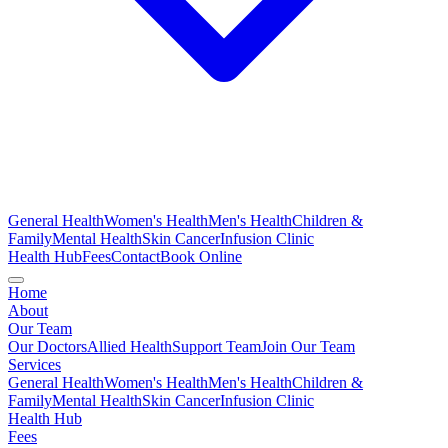
General Health
Women's Health
Men's Health
Children &
Family
Mental Health
Skin Cancer
Infusion Clinic
Health Hub
Fees
Contact
Book Online
Home
About
Our Team
Our Doctors
Allied Health
Support Team
Join Our Team
Services
General Health
Women's Health
Men's Health
Children &
Family
Mental Health
Skin Cancer
Infusion Clinic
Health Hub
Fees