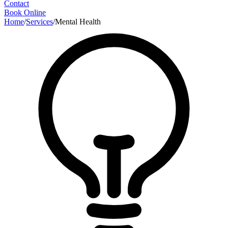
Contact
Book Online
Home
/
Services
/
Mental Health