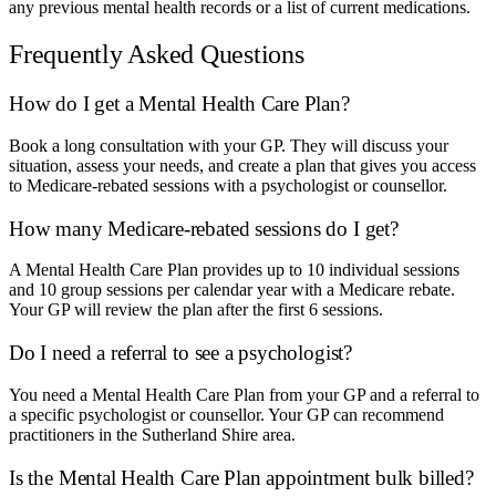
any previous mental health records or a list of current medications.
Frequently Asked Questions
How do I get a Mental Health Care Plan?
Book a long consultation with your GP. They will discuss your
situation, assess your needs, and create a plan that gives you access
to Medicare-rebated sessions with a psychologist or counsellor.
How many Medicare-rebated sessions do I get?
A Mental Health Care Plan provides up to 10 individual sessions
and 10 group sessions per calendar year with a Medicare rebate.
Your GP will review the plan after the first 6 sessions.
Do I need a referral to see a psychologist?
You need a Mental Health Care Plan from your GP and a referral to
a specific psychologist or counsellor. Your GP can recommend
practitioners in the Sutherland Shire area.
Is the Mental Health Care Plan appointment bulk billed?