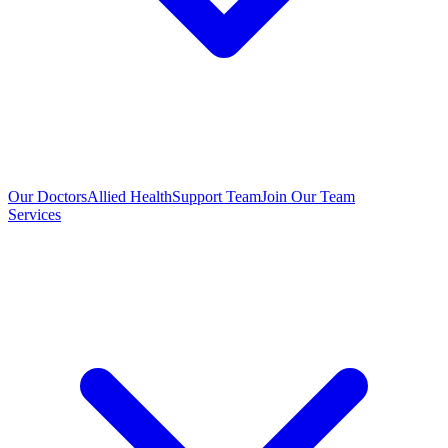
Our Doctors
Allied Health
Support Team
Join Our Team
Services