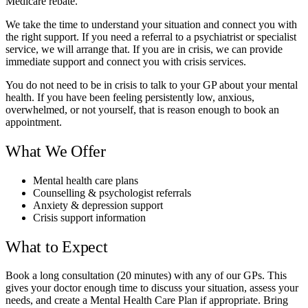
Medicare rebate.
We take the time to understand your situation and connect you with
the right support. If you need a referral to a psychiatrist or specialist
service, we will arrange that. If you are in crisis, we can provide
immediate support and connect you with crisis services.
You do not need to be in crisis to talk to your GP about your mental
health. If you have been feeling persistently low, anxious,
overwhelmed, or not yourself, that is reason enough to book an
appointment.
What We Offer
Mental health care plans
Counselling & psychologist referrals
Anxiety & depression support
Crisis support information
What to Expect
Book a long consultation (20 minutes) with any of our GPs. This
gives your doctor enough time to discuss your situation, assess your
needs, and create a Mental Health Care Plan if appropriate. Bring