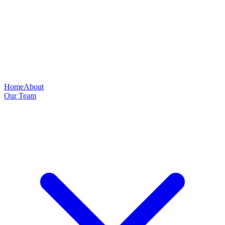
Home
About
Our Team