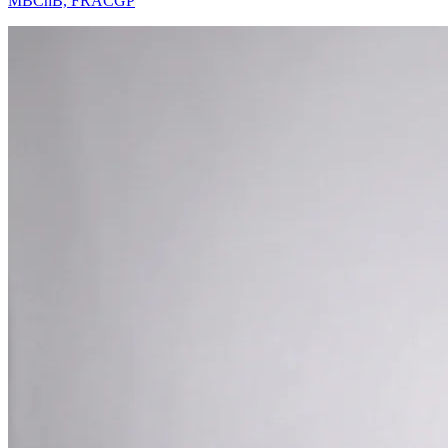
MBChB, FRACGP