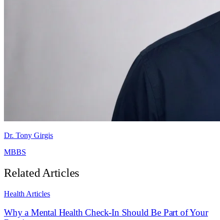
Dr. Tony Girgis
MBBS
Related Articles
Health Articles
Why a Mental Health Check-In Should Be Part of Your