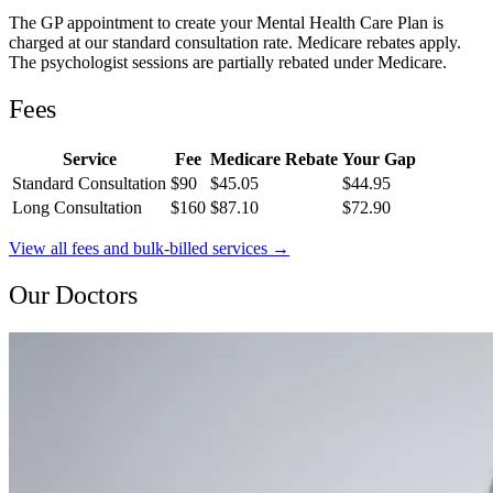
The GP appointment to create your Mental Health Care Plan is
charged at our standard consultation rate. Medicare rebates apply.
The psychologist sessions are partially rebated under Medicare.
Fees
Service
Fee
Medicare Rebate
Your Gap
Standard Consultation
$90
$45.05
$44.95
Long Consultation
$160
$87.10
$72.90
View all fees and bulk-billed services →
Our Doctors