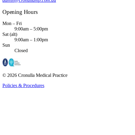
admin@cronullamp.com.au
Opening Hours
Mon – Fri
9:00am – 5:00pm
Sat (alt)
9:00am – 1:00pm
Sun
Closed
©
2026
Cronulla Medical Practice
Policies & Procedures