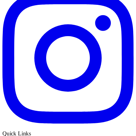
Quick Links