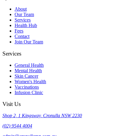
About
Our Team
Services
Health Hub
Fees
Contact
Join Our Team
Services
General Health
Mental Health
Skin Cancer
Women's Health
Vaccinations
Infusion Clinic
Visit Us
Shop 2, 1 Kingsway
,
Cronulla
NSW
2230
(02) 9544 4004