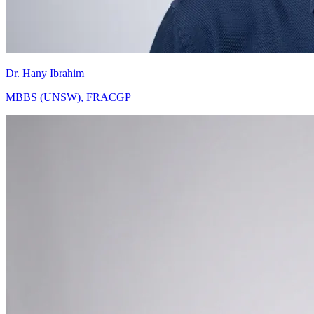
Dr. Hany Ibrahim
MBBS (UNSW), FRACGP