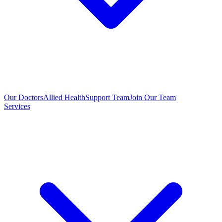
Our Doctors
Allied Health
Support Team
Join Our Team
Services