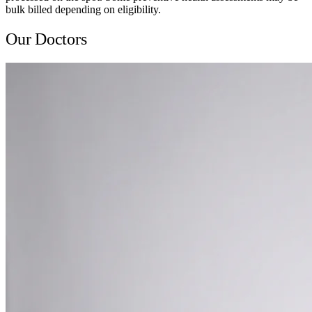
bulk billed depending on eligibility.
Our Doctors