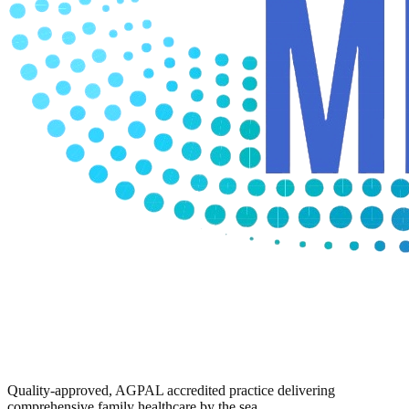
Quality-approved, AGPAL accredited practice delivering
comprehensive family healthcare by the sea.