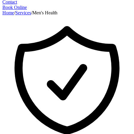
Contact
Book Online
Home
/
Services
/
Men's Health