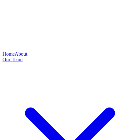
Home
About
Our Team