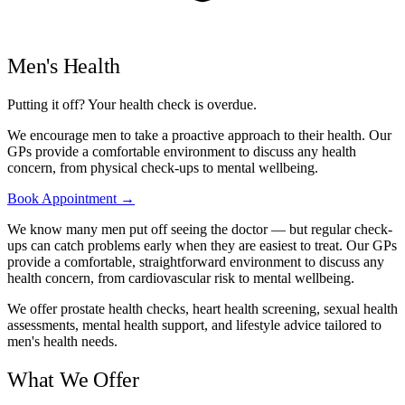
Men's Health
Putting it off? Your health check is overdue.
We encourage men to take a proactive approach to their health. Our
GPs provide a comfortable environment to discuss any health
concern, from physical check-ups to mental wellbeing.
Book Appointment →
We know many men put off seeing the doctor — but regular check-
ups can catch problems early when they are easiest to treat. Our GPs
provide a comfortable, straightforward environment to discuss any
health concern, from cardiovascular risk to mental wellbeing.
We offer prostate health checks, heart health screening, sexual health
assessments, mental health support, and lifestyle advice tailored to
men's health needs.
What We Offer