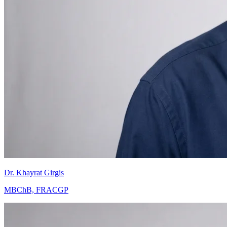
Dr. Khayrat Girgis
MBChB, FRACGP