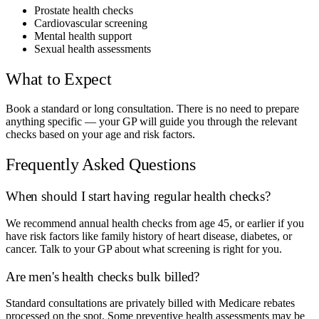
Prostate health checks
Cardiovascular screening
Mental health support
Sexual health assessments
What to Expect
Book a standard or long consultation. There is no need to prepare
anything specific — your GP will guide you through the relevant
checks based on your age and risk factors.
Frequently Asked Questions
When should I start having regular health checks?
We recommend annual health checks from age 45, or earlier if you
have risk factors like family history of heart disease, diabetes, or
cancer. Talk to your GP about what screening is right for you.
Are men's health checks bulk billed?
Standard consultations are privately billed with Medicare rebates
processed on the spot. Some preventive health assessments may be