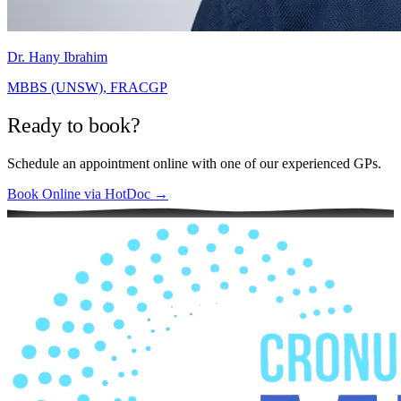
Dr. Hany Ibrahim
MBBS (UNSW), FRACGP
Ready to book?
Schedule an appointment online with one of our experienced GPs.
Book Online via HotDoc →