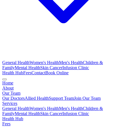
General Health
Women's Health
Men's Health
Children &
Family
Mental Health
Skin Cancer
Infusion Clinic
Health Hub
Fees
Contact
Book Online
Home
About
Our Team
Our Doctors
Allied Health
Support Team
Join Our Team
Services
General Health
Women's Health
Men's Health
Children &
Family
Mental Health
Skin Cancer
Infusion Clinic
Health Hub
Fees