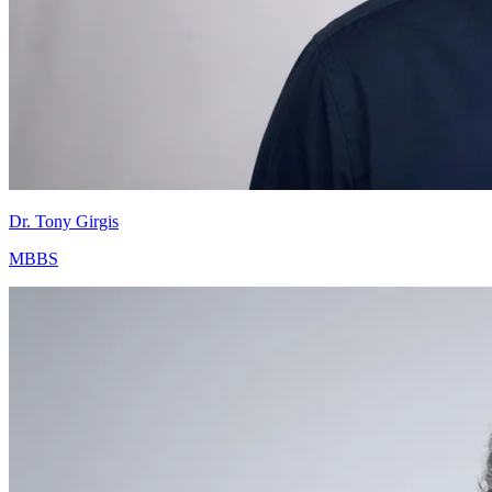
Dr. Tony Girgis
MBBS