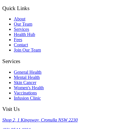
Quick Links
About
Our Team
Services
Health Hub
Fees
Contact
Join Our Team
Services
General Health
Mental Health
Skin Cancer
Women's Health
Vaccinations
Infusion Clinic
Visit Us
Shop 2, 1 Kingsway
,
Cronulla
NSW
2230