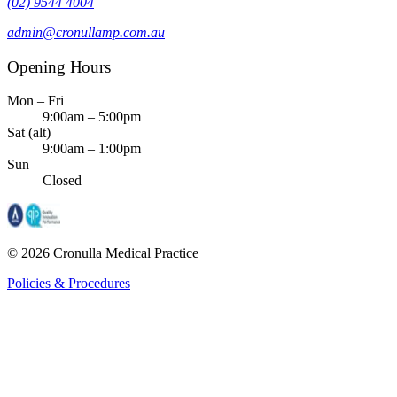
(02) 9544 4004
admin@cronullamp.com.au
Opening Hours
Mon – Fri
9:00am – 5:00pm
Sat (alt)
9:00am – 1:00pm
Sun
Closed
©
2026
Cronulla Medical Practice
Policies & Procedures